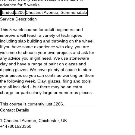
advance for 5 weeks.
206
Ended
E
£206
Chestnut Avenue, Summersdale
British
pounds
n
Service Description
d
This 5-week course for adult beginners and
e
improvers will teach a variety of techniques
d
including slab building and throwing on the wheel.
If you have some experience with clay, you are
welcome to choose your own projects and ask for
any advice you might need. We use stoneware
clay and have a range of paint on glazes and
dipping glazes. We have plenty of space to store
your pieces so you can continue working on them
the following week. Clay, glazes, firing and tools
are all included - but there may be an extra
charge for particularly large or numerous pieces.
This course is currently just £206.
Contact Details
1 Chestnut Avenue, Chichester, UK
+447801523360
kat@handthrown.co.uk