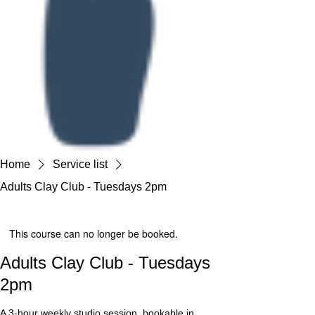
Home
Service list
Adults Clay Club - Tuesdays 2pm
This course can no longer be booked.
Adults Clay Club - Tuesdays
2pm
A 3-hour weekly studio session, bookable in