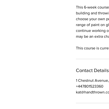
d
This 6-week course 
building and throw
choose your own pr
range of paint on g
continue working on
may be an extra cha
This course is curre
Contact Details
1 Chestnut Avenue,
+447801523360
kat@handthrown.co