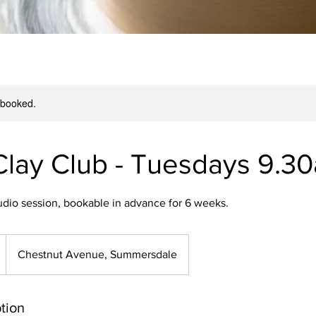
y booked.
Clay Club - Tuesdays 9.3
udio session, bookable in advance for 6 weeks.
Chestnut Avenue, Summersdale
tion