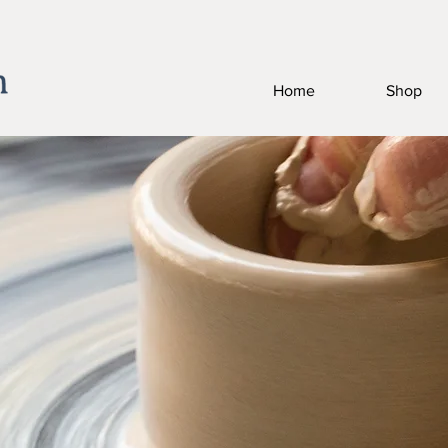
Home
Shop