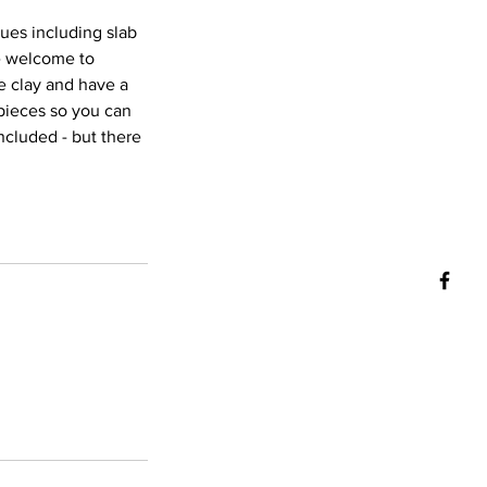
ques including slab
re welcome to
e clay and have a
 pieces so you can
ncluded - but there