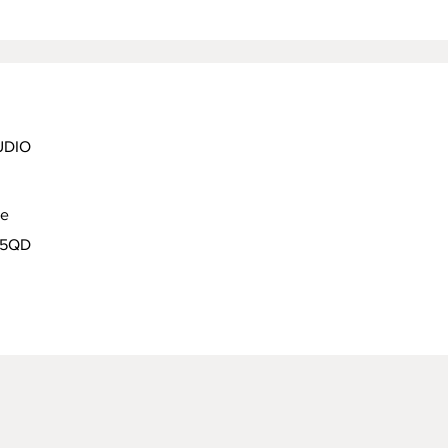
UDIO
ue
9 5QD