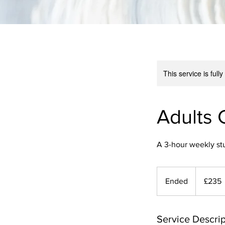
This service is full
Adults 
A 3-hour weekly st
235
British
Ended
E
£235
pounds
n
d
e
Service Descrip