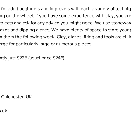
for adult beginners and improvers will teach a variety of techni
ing on the wheel. If you have some experience with clay, you a
ojects and ask for any advice you might need. We use stonewar
lazes and dipping glazes. We have plenty of space to store your
 them the following week. Clay, glazes, firing and tools are all i
rge for particularly large or numerous pieces.
ntly just £235 (usual price £246)
 Chichester, UK
.uk