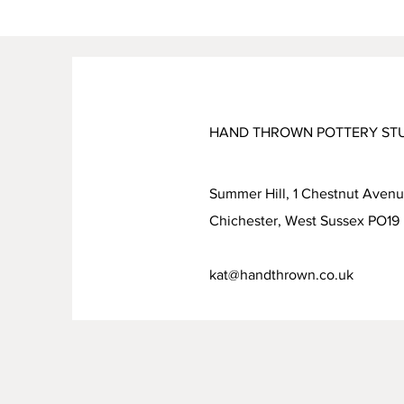
HAND THROWN POTTERY ST
Summer Hill, 1 Chestnut Aven
Chichester, West Sussex PO1
kat@handthrown.co.uk