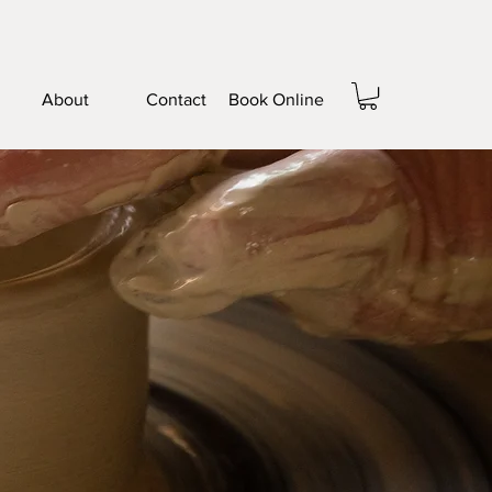
About
Contact
Book Online